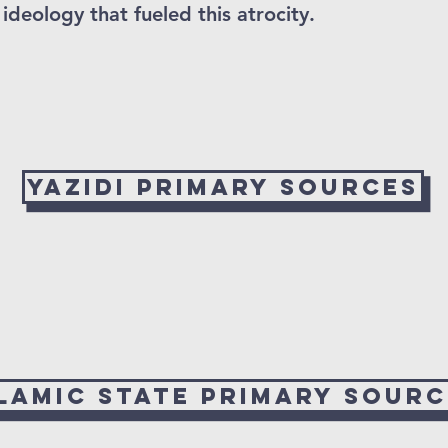
ideology that fueled this atrocity.
Yazidi Primary Sources
slamic State Primary Sourc