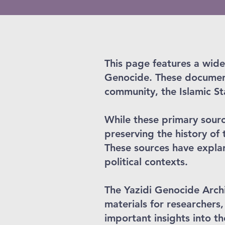
This page features a wide
Genocide. These document
community, the Islamic S
While these primary source
preserving the history of 
These sources have explan
political contexts.
The Yazidi Genocide Archi
materials for researchers,
important insights into t