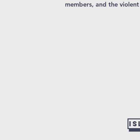
members, and the violent 
I