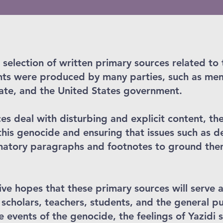
 selection of written primary sources related to
s were produced by many parties, such as mem
tate, and the United States government.
s deal with disturbing and explicit content, the
this genocide and ensuring that issues such as d
atory paragraphs and footnotes to ground them 
ve hopes that these primary sources will serve a
 scholars, teachers, students, and the general p
he events of the genocide, the feelings of Yazidi