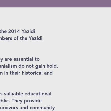
 the 2014 Yazidi
bers of the Yazidi
y are essential to
enialism do not gain hold.
in their historical and
s valuable educational
ublic. They provide
 survivors and community