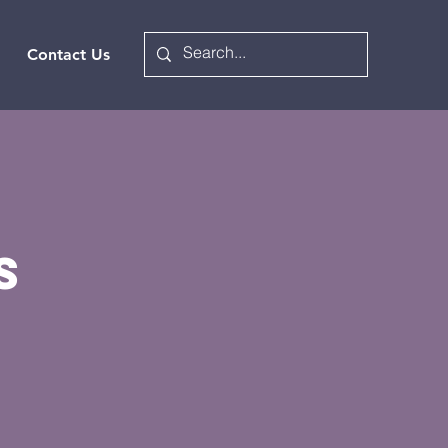
Contact Us
s