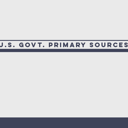
U.S. Govt. Primary Source