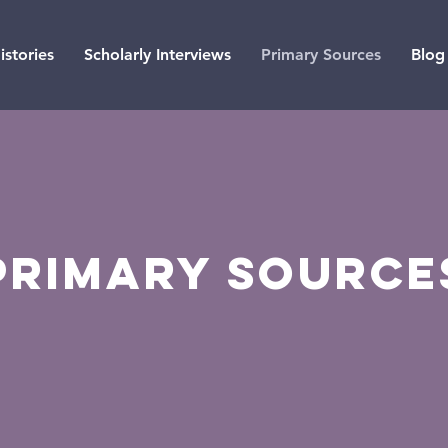
istories
Scholarly Interviews
Primary Sources
Blog
Primary source