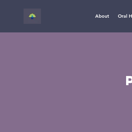
About
Oral H