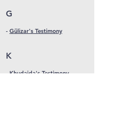
G
-
Gülizar's Testimony
K
-
Khudaida's Testimony
S
-
Saeed's Testimony