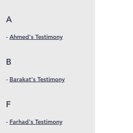
A
-
Ahmed's Testimony
B
-
Barakat's Testimony
F
-
Farhad's Testimony