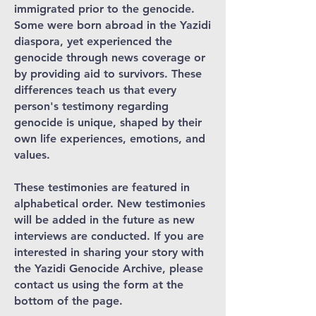
immigrated prior to the genocide.
Some were born abroad in the Yazidi
diaspora, yet experienced the
genocide through news coverage or
by providing aid to survivors. These
differences teach us that every
person's testimony regarding
genocide is unique, shaped by their
own life experiences, emotions, and
values.
These testimonies are featured in
alphabetical order. New testimonies
will be added in the future as new
interviews are conducted. If you are
interested in sharing your story with
the Yazidi Genocide Archive, please
contact us using the form at the
bottom of the page.