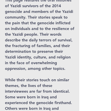
This page features the oral histories
of Yazidi survivors of the 2014
genocide and members of the Yazidi
community. Their stories speak to
the pain that the genocide inflicted
on individuals and to the resilience of
the Yazidi people. Their words
describe the daily terrors of survival,
the fracturing of families, and their
determination to preserve their
Yazidi identity, culture, and religion
in the face of overwhelming
oppression, among other topics.
While their stories touch on similar
themes, the lives of these
interviewees are far from identical.
Some were born in Iraq and
experienced the genocide firsthand.
Others were born in Iraq and