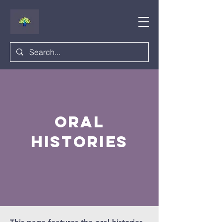
oral
histories