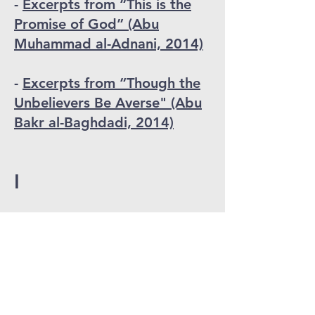
-
Excerpts from “This is the
Promise of God” (Abu
Muhammad al-Adnani, 2014)
-
Excerpts from “Though the
Unbelievers Be Averse" (Abu
Bakr al-Baghdadi, 2014)
I
-
"Islamic State Defector in
Syria Talks About Enslaved
Yazidi Women" (Anonymous
Islamic State Defector
, circa
2015
)