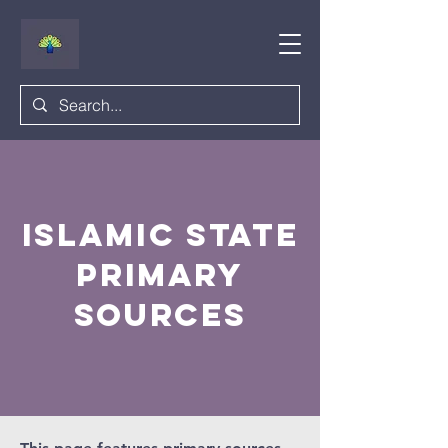
islamic state
primary
sources