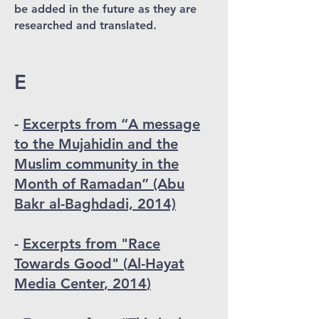
be added in the future as they are
researched and translated.
E
-
Excerpts from “A message
to the Mujahidin and the
Muslim community in the
Month of Ramadan” (Abu
Bakr al-Baghdadi, 2014)
-
Excerpts from "Race
Towards Good" (
Al-
Hayat
Media Center
, 2014
)