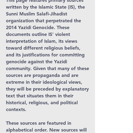
This page features primary sources
written by the Islamic State (IS), the
Sunni Muslim Salafi-Jihadist
organization that perpetrated the
2014 Yazidi Genocide. These
documents outline IS' violent
interpretation of Islam, its views
toward different religious beliefs,
and its justifications for committing
genocide against the Yazidi
community. Given that many of these
sources are propaganda and are
extreme in their ideological views,
they will be preceded by explanatory
text that situates them in their
historical, religious, and political
contexts.
These sources are featured in
alphabetical order. New sources will